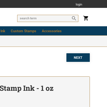
login
 Ink
Custom Stamps
Accessories
Stamp Ink - 1 oz