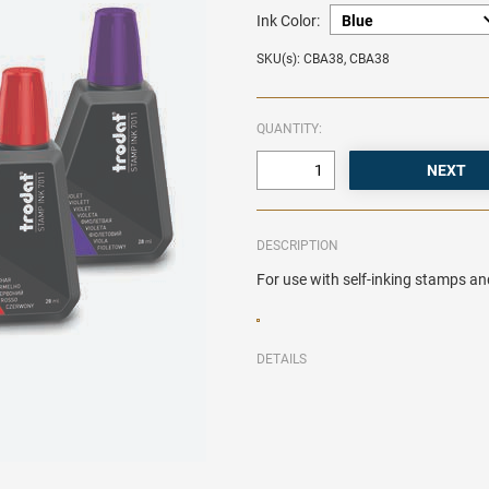
Ink Color:
SKU(s): CBA38, CBA38
QUANTITY:
DESCRIPTION
For use with self-inking stamps an
DETAILS