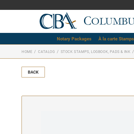
Notary Packages
À la carte Stamps
HOME
CATALOG
STOCK STAMPS, LOGBOOK, PADS & INK
BACK