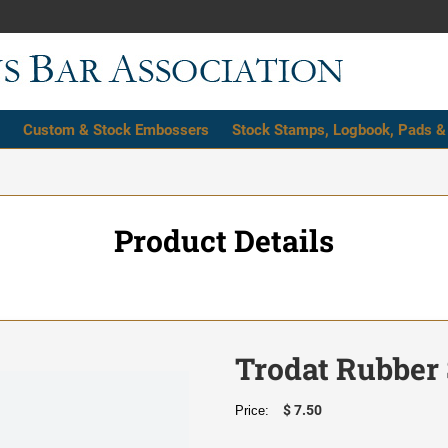
Custom & Stock Embossers
Stock Stamps, Logbook, Pads &
Product Details
Trodat Rubber 
$ 7.50
Price: