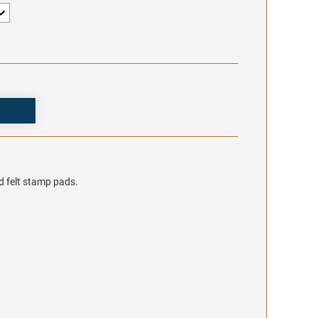
d felt stamp pads.