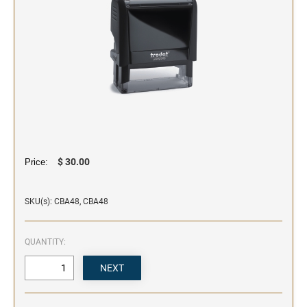
SIGNS & NAMEBADGES
Name Badges
Name Plates and Holders
$ 30.00
Price:
SKU(s): CBA48, CBA48
QUANTITY: