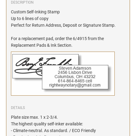
DESCRIPTION
Custom Self-Inking Stamp
Up to 6 lines of copy
Perfect for Return Address, Deposit or Signature Stamp.
For a replacement pad, order the 6/4915 from the
Replacement Pads & Ink Section.
DETAILS
Plate size max. 1 x 2-3/4.
The highest quality self-inker available:
- Climate-neutral. As standard. / ECO Friendly