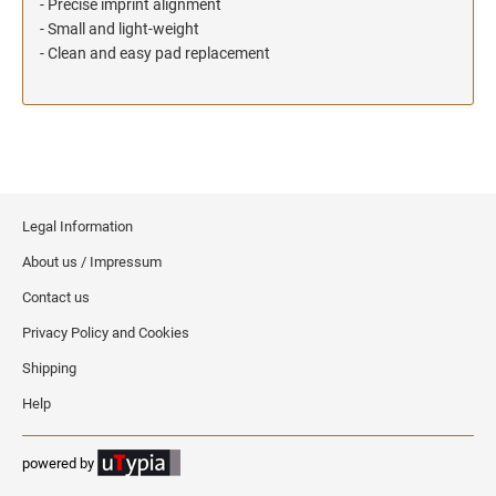
- Precise imprint alignment
- Small and light-weight
- Clean and easy pad replacement
Legal Information
About us / Impressum
Contact us
Privacy Policy and Cookies
Shipping
Help
powered by