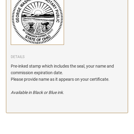
DETAILS
Pre-inked stamp which includes the seal, your name and
commission expiration date.
Please provide name as it appears on your certificate.
Available in Black or Blue ink.