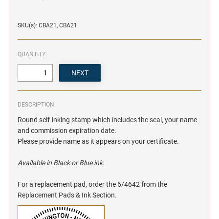
SKU(s): CBA21, CBA21
QUANTITY:
DESCRIPTION
Round self-inking stamp which includes the seal, your name
and commission expiration date.
Please provide name as it appears on your certificate.
Available in Black or Blue ink.
For a replacement pad, order the 6/4642 from the
Replacement Pads & Ink Section.