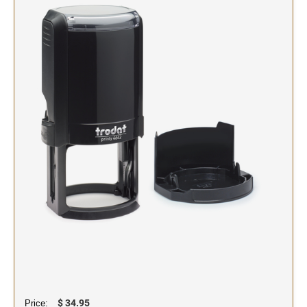
SIGNS & NAMEBADGES
Name Badges
Name Plates and Holders
$ 34.95
Price: