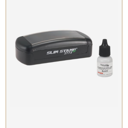
SIGNS & NAMEBADGES
Name Badges
Name Plates and Holders