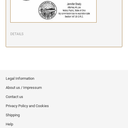
DETAILS
Legal Information
About us / Impressum
Contact us
Privacy Policy and Cookies
Shipping
Help