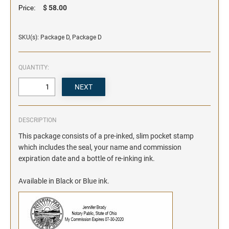
$ 58.00
Price:
SKU(s): Package D, Package D
QUANTITY:
DESCRIPTION
This package consists of a pre-inked, slim pocket stamp
which includes the seal, your name and commission
expiration date and a bottle of re-inking ink.
Available in Black or Blue ink.