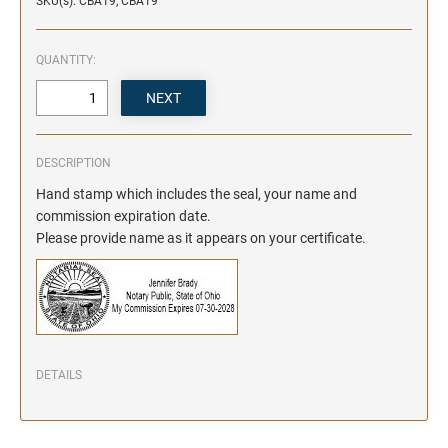
SKU(s): CBA19, CBA19
QUANTITY:
DESCRIPTION
Hand stamp which includes the seal, your name and
commission expiration date.
Please provide name as it appears on your certificate.
DETAILS