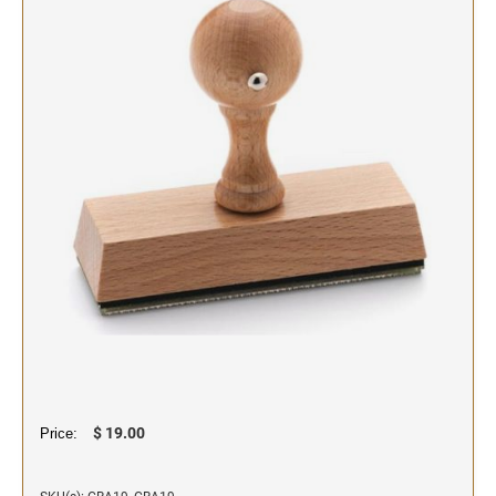
SIGNS & NAMEBADGES
Name Badges
Name Plates and Holders
$ 19.00
Price: