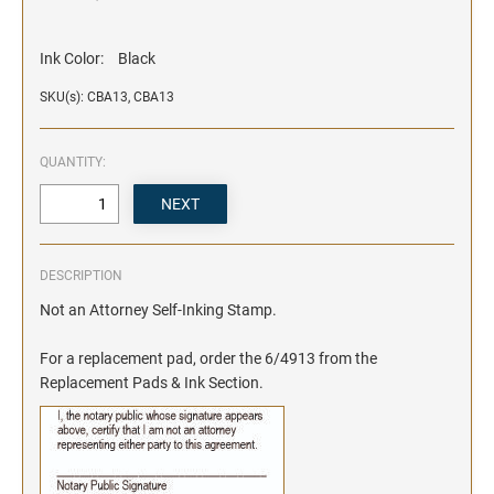
Ink Color:
Black
SKU(s): CBA13, CBA13
QUANTITY:
DESCRIPTION
Not an Attorney Self-Inking Stamp.
For a replacement pad, order the 6/4913 from the
Replacement Pads & Ink Section.