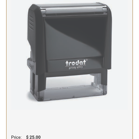
SIGNS & NAMEBADGES
Name Badges
Name Plates and Holders
$ 25.00
Price: