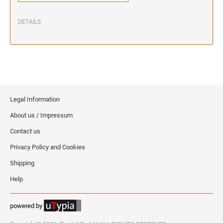
DETAILS
Legal Information
About us / Impressum
Contact us
Privacy Policy and Cookies
Shipping
Help
powered by