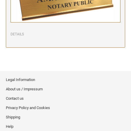
DETAILS
Legal Information
About us / Impressum
Contact us
Privacy Policy and Cookies
Shipping
Help