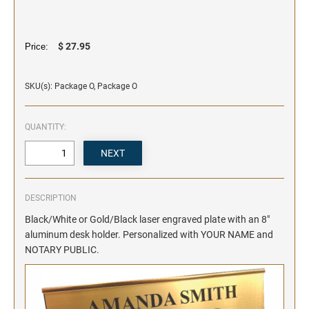
SIGNS & NAMEBADGES
Name Badges
Name Plates and Holders
$ 27.95
Price:
SKU(s): Package O, Package O
QUANTITY:
DESCRIPTION
Black/White or Gold/Black laser engraved plate with an 8"
aluminum desk holder. Personalized with YOUR NAME and
NOTARY PUBLIC.